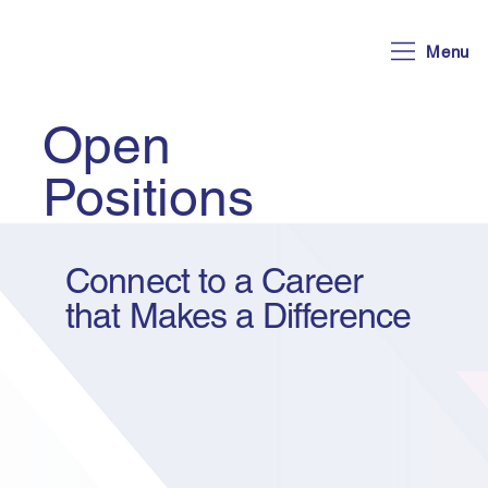
Menu
Open
Positions
Connect to a Career
that Makes a Difference