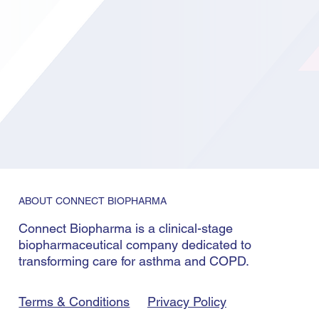
ABOUT CONNECT BIOPHARMA
Connect Biopharma is a clinical-stage
biopharmaceutical company dedicated to
transforming care for asthma and COPD.
Terms & Conditions
Privacy Policy