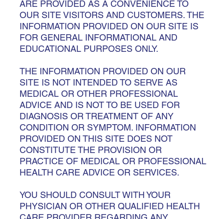
ARE PROVIDED AS A CONVENIENCE TO
OUR SITE VISITORS AND CUSTOMERS. THE
INFORMATION PROVIDED ON OUR SITE IS
FOR GENERAL INFORMATIONAL AND
EDUCATIONAL PURPOSES ONLY.
THE INFORMATION PROVIDED ON OUR
SITE IS NOT INTENDED TO SERVE AS
MEDICAL OR OTHER PROFESSIONAL
ADVICE AND IS NOT TO BE USED FOR
DIAGNOSIS OR TREATMENT OF ANY
CONDITION OR SYMPTOM. INFORMATION
PROVIDED ON THIS SITE DOES NOT
CONSTITUTE THE PROVISION OR
PRACTICE OF MEDICAL OR PROFESSIONAL
HEALTH CARE ADVICE OR SERVICES.
YOU SHOULD CONSULT WITH YOUR
PHYSICIAN OR OTHER QUALIFIED HEALTH
CARE PROVIDER REGARDING ANY