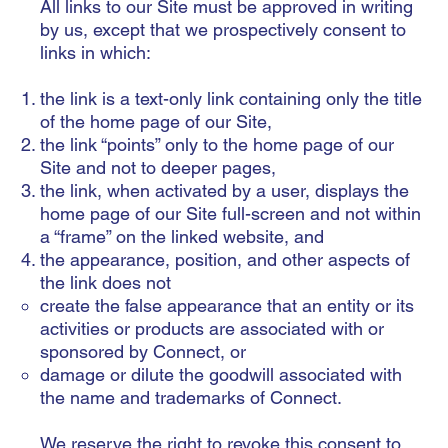
All links to our Site must be approved in writing
by us, except that we prospectively consent to
links in which:
the link is a text-only link containing only the title
of the home page of our Site,
the link “points” only to the home page of our
Site and not to deeper pages,
the link, when activated by a user, displays the
home page of our Site full-screen and not within
a “frame” on the linked website, and
the appearance, position, and other aspects of
the link does not
create the false appearance that an entity or its
activities or products are associated with or
sponsored by Connect, or
damage or dilute the goodwill associated with
the name and trademarks of Connect.
We reserve the right to revoke this consent to