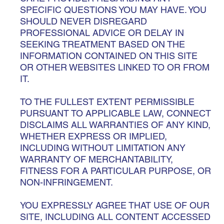
SPECIFIC QUESTIONS YOU MAY HAVE. YOU
SHOULD NEVER DISREGARD
PROFESSIONAL ADVICE OR DELAY IN
SEEKING TREATMENT BASED ON THE
INFORMATION CONTAINED ON THIS SITE
OR OTHER WEBSITES LINKED TO OR FROM
IT.
TO THE FULLEST EXTENT PERMISSIBLE
PURSUANT TO APPLICABLE LAW, CONNECT
DISCLAIMS ALL WARRANTIES OF ANY KIND,
WHETHER EXPRESS OR IMPLIED,
INCLUDING WITHOUT LIMITATION ANY
WARRANTY OF MERCHANTABILITY,
FITNESS FOR A PARTICULAR PURPOSE, OR
NON-INFRINGEMENT.
YOU EXPRESSLY AGREE THAT USE OF OUR
SITE, INCLUDING ALL CONTENT ACCESSED