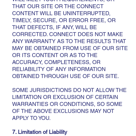
THAT OUR SITE OR THE CONNECT
CONTENT WILL BE UNINTERRUPTED,
TIMELY, SECURE, OR ERROR FREE, OR
THAT DEFECTS, IF ANY, WILL BE
CORRECTED. CONNECT DOES NOT MAKE
ANY WARRANTY AS TO THE RESULTS THAT
MAY BE OBTAINED FROM USE OF OUR SITE
OR ITS CONTENT OR AS TO THE
ACCURACY, COMPLETENESS, OR
RELIABILITY OF ANY INFORMATION
OBTAINED THROUGH USE OF OUR SITE.
SOME JURISDICTIONS DO NOT ALLOW THE
LIMITATION OR EXCLUSION OF CERTAIN
WARRANTIES OR CONDITIONS, SO SOME
OF THE ABOVE EXCLUSIONS MAY NOT
APPLY TO YOU.
7. Limitation of Liability