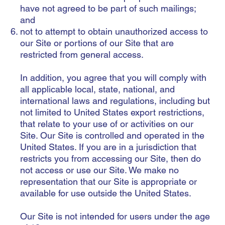
have not agreed to be part of such mailings;
and
not to attempt to obtain unauthorized access to
our Site or portions of our Site that are
restricted from general access.
In addition, you agree that you will comply with
all applicable local, state, national, and
international laws and regulations, including but
not limited to United States export restrictions,
that relate to your use of or activities on our
Site. Our Site is controlled and operated in the
United States. If you are in a jurisdiction that
restricts you from accessing our Site, then do
not access or use our Site. We make no
representation that our Site is appropriate or
available for use outside the United States.
Our Site is not intended for users under the age