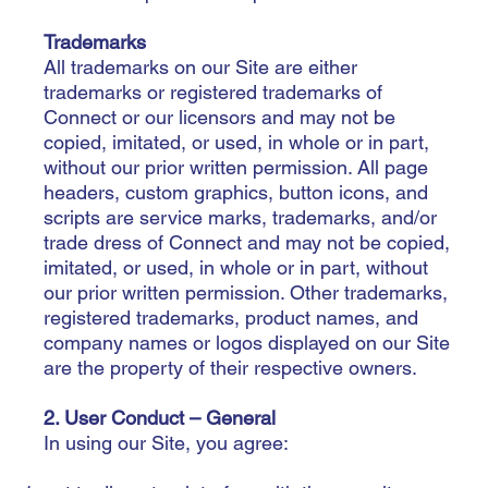
Trademarks
All trademarks on our Site are either
trademarks or registered trademarks of
Connect or our licensors and may not be
copied, imitated, or used, in whole or in part,
without our prior written permission. All page
headers, custom graphics, button icons, and
scripts are service marks, trademarks, and/or
trade dress of Connect and may not be copied,
imitated, or used, in whole or in part, without
our prior written permission. Other trademarks,
registered trademarks, product names, and
company names or logos displayed on our Site
are the property of their respective owners.
2. User Conduct – General
In using our Site, you agree: