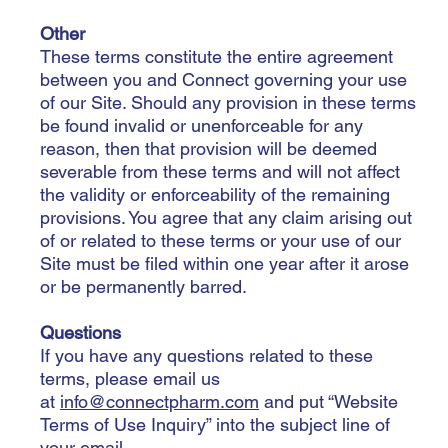
Other
These terms constitute the entire agreement
between you and Connect governing your use
of our Site. Should any provision in these terms
be found invalid or unenforceable for any
reason, then that provision will be deemed
severable from these terms and will not affect
the validity or enforceability of the remaining
provisions. You agree that any claim arising out
of or related to these terms or your use of our
Site must be filed within one year after it arose
or be permanently barred.
Questions
If you have any questions related to these
terms, please email us
at
info@connectpharm.com
and put “Website
Terms of Use Inquiry” into the subject line of
your email.