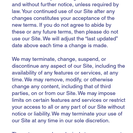
and without further notice, unless required by
law. Your continued use of our Site after any
changes constitutes your acceptance of the
new terms. If you do not agree to abide by
these or any future terms, then please do not
use our Site. We will adjust the “last updated”
date above each time a change is made.
We may terminate, change, suspend, or
discontinue any aspect of our Site, including the
availability of any features or services, at any
time. We may remove, modify, or otherwise
change any content, including that of third
parties, on or from our Site. We may impose
limits on certain features and services or restrict
your access to all or any part of our Site without
notice or liability. We may terminate your use of
our Site at any time in our sole discretion.