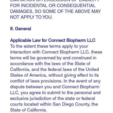
FOR INCIDENTAL OR CONSEQUENTIAL
DAMAGES, SO SOME OF THE ABOVE MAY
NOT APPLY TO YOU.
8. General
Applicable Law for Connect Biopharm LLC
To the extent these terms apply to your
interaction with Connect Biopharm LLC, these
terms will be governed by and construed in
accordance with the laws of the State of
California, and the federal laws of the United
States of America, without giving effect to its
conflict of laws provisions. In the event of any
dispute between you and Connect Biopharm
LLC, you agree to submit to the personal and
exclusive jurisdiction of the state or federal
courts located within ­­­­­­San Diego County, the
State of California.