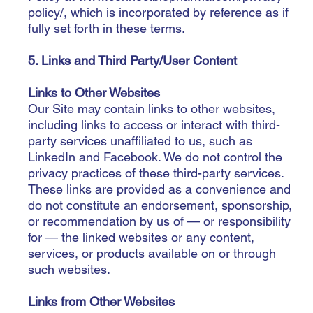
policy/,
which is incorporated by reference as if
fully set forth in these terms.
5. Links and Third Party/User Content
Links to Other Websites
Our Site may contain links to other websites,
including links to access or interact with third-
party services unaffiliated to us, such as
LinkedIn and Facebook. We do not control the
privacy practices of these third-party services.
These links are provided as a convenience and
do not constitute an endorsement, sponsorship,
or recommendation by us of — or responsibility
for — the linked websites or any content,
services, or products available on or through
such websites.
Links from Other Websites