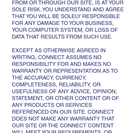
FROM OR THROUGH OUR SITE, IS AT YOUR
SOLE RISK. YOU UNDERSTAND AND AGREE
THAT YOU WILL BE SOLELY RESPONSIBLE
FOR ANY DAMAGE TO YOUR BUSINESS,
YOUR COMPUTER SYSTEM, OR LOSS OF
DATA THAT RESULTS FROM SUCH USE.
EXCEPT AS OTHERWISE AGREED IN
WRITING, CONNECT ASSUMES NO
RESPONSIBILITY FOR AND MAKES NO
WARRANTY OR REPRESENTATION AS TO
THE ACCURACY, CURRENCY,
COMPLETENESS, RELIABILITY, OR
USEFULNESS OF ANY ADVICE, OPINION,
STATEMENT, OR OTHER CONTENT OR OF
ANY PRODUCTS OR SERVICES
REFERENCED ON OUR SITE. CONNECT
DOES NOT MAKE ANY WARRANTY THAT
OUR SITE OR THE CONNECT CONTENT
WILL MEET YOUR REQUIREMENTS, OR