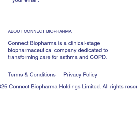
ABOUT CONNECT BIOPHARMA
Connect Biopharma is a clinical-stage
biopharmaceutical company dedicated to
transforming care for asthma and COPD.
Terms & Conditions
Privacy Policy
26 Connect Biopharma Holdings Limited. All rights rese