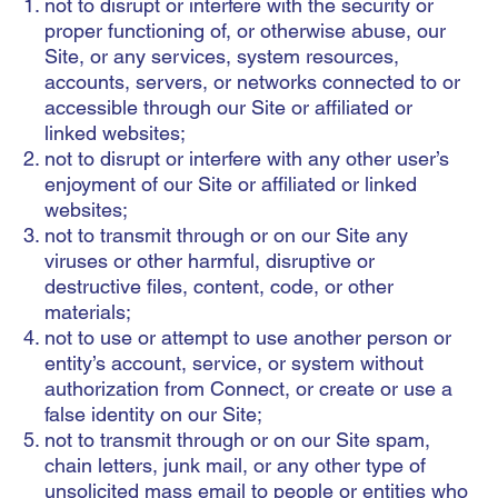
not to disrupt or interfere with the security or
proper functioning of, or otherwise abuse, our
Site, or any services, system resources,
accounts, servers, or networks connected to or
accessible through our Site or affiliated or
linked websites;
not to disrupt or interfere with any other user’s
enjoyment of our Site or affiliated or linked
websites;
not to transmit through or on our Site any
viruses or other harmful, disruptive or
destructive files, content, code, or other
materials;
not to use or attempt to use another person or
entity’s account, service, or system without
authorization from Connect, or create or use a
false identity on our Site;
not to transmit through or on our Site spam,
chain letters, junk mail, or any other type of
unsolicited mass email to people or entities who