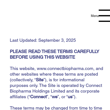
Menu
Last Updated: September 3, 2025
PLEASE READ THESE TERMS CAREFULLY
BEFORE USING THIS WEBSITE
This website,
www.connectbiopharma.com
, and
other websites where these terms are posted
(collectively, “
Site
”), is for informational
purposes only. The Site is operated by Connect
Biopharma Holdings Limited and its corporate
affiliates (“
Connect
”, “
we
”, or “
us
”).
These terms may be changed from time to time