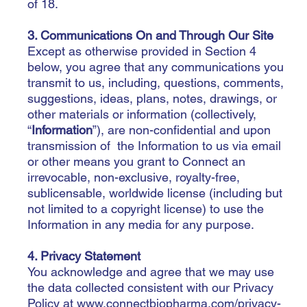
of 18.
3. Communications On and Through Our Site
Except as otherwise provided in Section 4
below, you agree that any communications you
transmit to us, including, questions, comments,
suggestions, ideas, plans, notes, drawings, or
other materials or information (collectively,
“
Information
”), are non-confidential and upon
transmission of the Information to us via email
or other means you grant to Connect an
irrevocable, non-exclusive, royalty-free,
sublicensable, worldwide license (including but
not limited to a copyright license) to use the
Information in any media for any purpose.
4. Privacy Statement
You acknowledge and agree that we may use
the data collected consistent with our Privacy
Policy at
www.connectbiopharma.com/privacy-