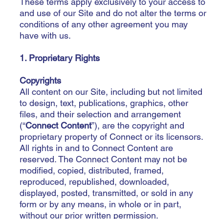
These terms apply exclusively to your access to
and use of our Site and do not alter the terms or
conditions of any other agreement you may
have with us.
1. Proprietary Rights
Copyrights
All content on our Site, including but not limited
to design, text, publications, graphics, other
files, and their selection and arrangement
(“
Connect Content
”), are the copyright and
proprietary property of Connect or its licensors.
All rights in and to Connect Content are
reserved. The Connect Content may not be
modified, copied, distributed, framed,
reproduced, republished, downloaded,
displayed, posted, transmitted, or sold in any
form or by any means, in whole or in part,
without our prior written permission.