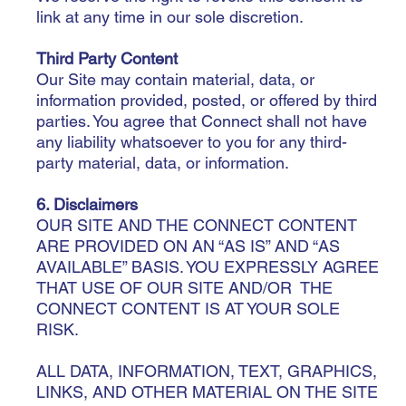
link at any time in our sole discretion.
Third Party Content
Our Site may contain material, data, or
information provided, posted, or offered by third
parties. You agree that Connect shall not have
any liability whatsoever to you for any third-
party material, data, or information.
6. Disclaimers
OUR SITE AND THE CONNECT CONTENT
ARE PROVIDED ON AN “AS IS” AND “AS
AVAILABLE” BASIS. YOU EXPRESSLY AGREE
THAT USE OF OUR SITE AND/OR THE
CONNECT CONTENT IS AT YOUR SOLE
RISK.
ALL DATA, INFORMATION, TEXT, GRAPHICS,
LINKS, AND OTHER MATERIAL ON THE SITE