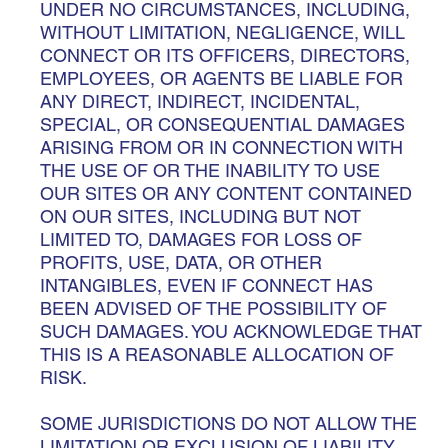
UNDER NO CIRCUMSTANCES, INCLUDING,
WITHOUT LIMITATION, NEGLIGENCE, WILL
CONNECT OR ITS OFFICERS, DIRECTORS,
EMPLOYEES, OR AGENTS BE LIABLE FOR
ANY DIRECT, INDIRECT, INCIDENTAL,
SPECIAL, OR CONSEQUENTIAL DAMAGES
ARISING FROM OR IN CONNECTION WITH
THE USE OF OR THE INABILITY TO USE
OUR SITES OR ANY CONTENT CONTAINED
ON OUR SITES, INCLUDING BUT NOT
LIMITED TO, DAMAGES FOR LOSS OF
PROFITS, USE, DATA, OR OTHER
INTANGIBLES, EVEN IF CONNECT HAS
BEEN ADVISED OF THE POSSIBILITY OF
SUCH DAMAGES. YOU ACKNOWLEDGE THAT
THIS IS A REASONABLE ALLOCATION OF
RISK.
SOME JURISDICTIONS DO NOT ALLOW THE
LIMITATION OR EXCLUSION OF LIABILITY