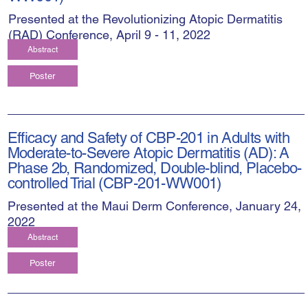
Presented at the Revolutionizing Atopic Dermatitis
(RAD) Conference, April 9 - 11, 2022
Abstract
Poster
Efficacy and Safety of CBP-201 in Adults with
Moderate-to-Severe Atopic Dermatitis (AD): A
Phase 2b, Randomized, Double-blind, Placebo-
controlled Trial (CBP-201-WW001)
Presented at the Maui Derm Conference, January 24,
2022
Abstract
Poster