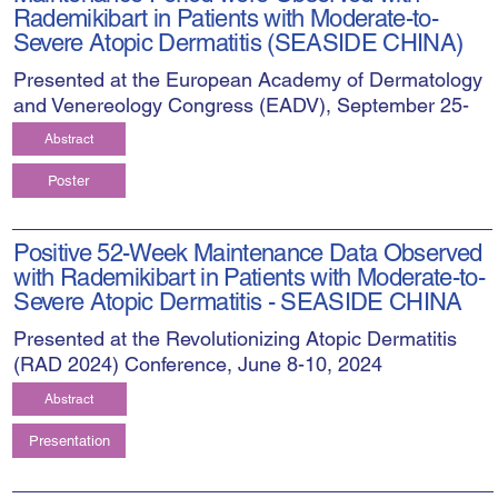
Rademikibart in Patients with Moderate-to-
Severe Atopic Dermatitis (SEASIDE CHINA)
Presented at the European Academy of Dermatology
and Venereology Congress (EADV), September 25-
28, 2024
Abstract
Poster
Positive 52-Week Maintenance Data Observed
with Rademikibart in Patients with Moderate-to-
Severe Atopic Dermatitis - SEASIDE CHINA
Presented at the Revolutionizing Atopic Dermatitis
(RAD 2024) Conference, June 8-10, 2024
Abstract
Presentation