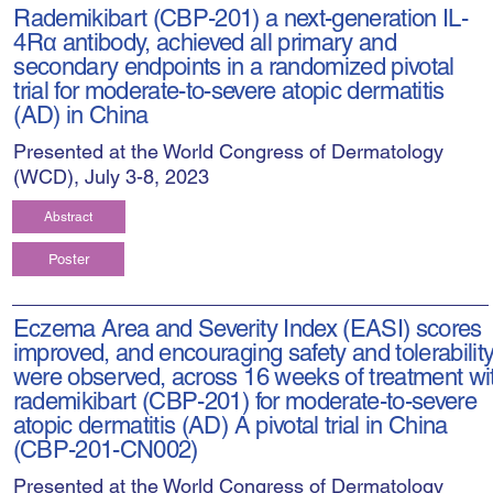
Rademikibart (CBP-201) a next-generation IL-
4Rα antibody, achieved all primary and
secondary endpoints in a randomized pivotal
trial for moderate-to-severe atopic dermatitis
(AD) in China
Presented at the World Congress of Dermatology
(WCD), July 3-8, 2023
Abstract
Poster
Eczema Area and Severity Index (EASI) scores
improved, and encouraging safety and tolerabilit
were observed, across 16 weeks of treatment wi
rademikibart (CBP-201) for moderate-to-severe
atopic dermatitis (AD) A pivotal trial in China
(CBP-201-CN002)
Presented at the World Congress of Dermatology