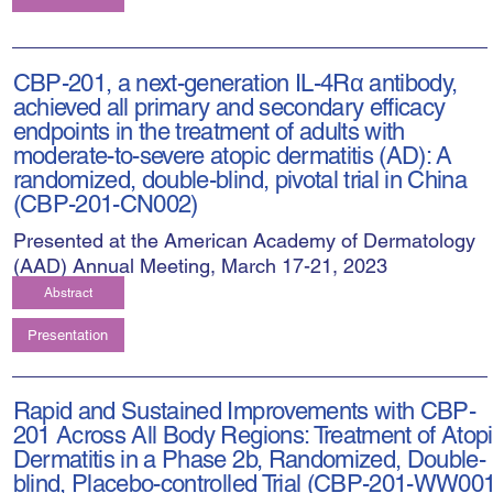
CBP-201, a next-generation IL-4Rα antibody,
achieved all primary and secondary efficacy
endpoints in the treatment of adults with
moderate-to-severe atopic dermatitis (AD): A
randomized, double-blind, pivotal trial in China
(CBP-201-CN002)
Presented at the American Academy of Dermatology
(AAD) Annual Meeting, March 17-21, 2023
Abstract
Presentation
Rapid and Sustained Improvements with CBP-
201 Across All Body Regions: Treatment of Atop
Dermatitis in a Phase 2b, Randomized, Double-
blind, Placebo-controlled Trial (CBP-201-WW001