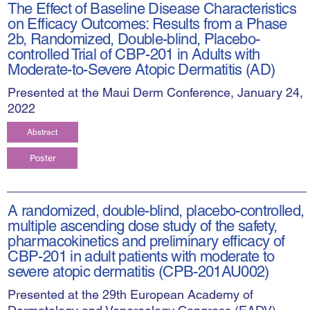
The Effect of Baseline Disease Characteristics
on Efficacy Outcomes: Results from a Phase
2b, Randomized, Double-blind, Placebo-
controlled Trial of CBP-201 in Adults with
Moderate-to-Severe Atopic Dermatitis (AD)
Presented at the Maui Derm Conference, January 24,
2022
Abstract
Poster
A randomized, double-blind, placebo-controlled,
multiple ascending dose study of the safety,
pharmacokinetics and preliminary efficacy of
CBP-201 in adult patients with moderate to
severe atopic dermatitis (CPB-201AU002)
Presented at the 29th European Academy of