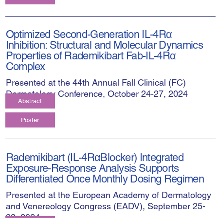
Optimized Second-Generation IL-4Rα
Inhibition: Structural and Molecular Dynamics
Properties of Rademikibart Fab-IL-4Rα
Complex
Presented at the 44th Annual Fall Clinical (FC)
Dermatology Conference, October 24-27, 2024
Abstract
Poster
Rademikibart (IL-4RαBlocker) Integrated
Exposure-Response Analysis Supports
Differentiated Once Monthly Dosing Regimen
Presented at the European Academy of Dermatology
and Venereology Congress (EADV), September 25-
28, 2024