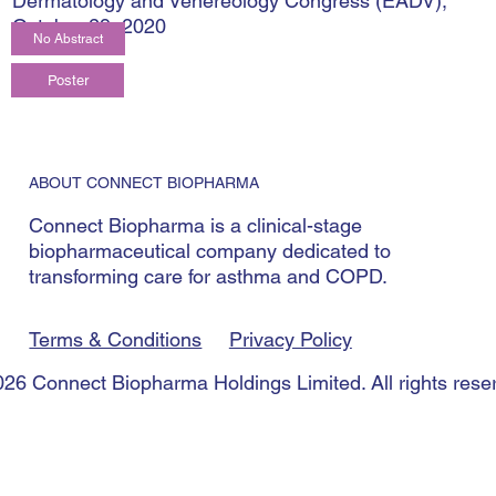
Dermatology and Venereology Congress (EADV),
October 29, 2020
No Abstract
ABOUT CONNECT BIOPHARMA
Connect Biopharma is a clinical-stage
biopharmaceutical company dedicated to
transforming care for asthma and COPD.
Terms & Conditions
Privacy Policy
26 Connect Biopharma Holdings Limited. All rights rese