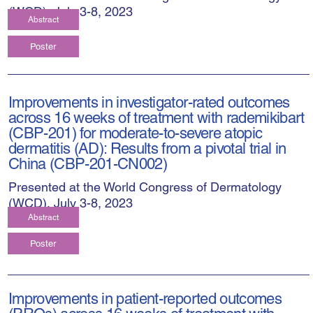
(WCD), July 3-8, 2023
Abstract
Poster
Improvements in investigator-rated outcomes
across 16 weeks of treatment with rademikibart
(CBP-201) for moderate-to-severe atopic
dermatitis (AD): Results from a pivotal trial in
China (CBP-201-CN002)
Presented at the World Congress of Dermatology
(WCD), July 3-8, 2023
Abstract
Poster
Improvements in patient-reported outcomes