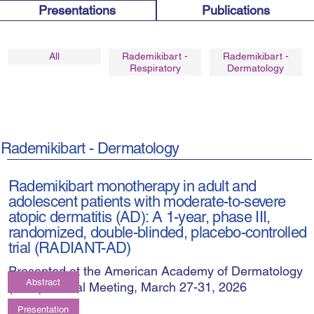
Publications
Presentations
Rademikibart -
Rademikibart -
All
Respiratory
Dermatology
Rademikibart - Dermatology
Rademikibart monotherapy in adult and
adolescent patients with moderate-to-severe
atopic dermatitis (AD): A 1-year, phase III,
randomized, double-blinded, placebo-controlled
trial (RADIANT-AD)
Presented at the American Academy of Dermatology
Abstract
(AAD) Annual Meeting, March 27-31, 2026
Presentation