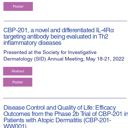
Poster
CBP-201, a novel and differentiated IL-4Rα
targeting antibody being evaluated in Th2
inflammatory diseases
Presented at the Society for Investigative
Dermatology (SID) Annual Meeting, May 18-21, 2022
Abstract
Poster
Disease Control and Quality of Life: Efficacy
Outcomes from the Phase 2b Trial of CBP-201 i
Patients with Atopic Dermatitis (CBP-201-
WW001)