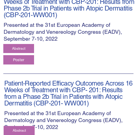
Weeks of Treatment with CBP-201: Results from
Phase 2b Trial in Patients with Atopic Dermatitis
(CBP-201-WW001)
Presented at the 31st European Academy of
Dermatology and Venereology Congress (EADV),
September 7-10, 2022
Abstract
Poster
Patient-Reported Efficacy Outcomes Across 16
Weeks of Treatment with CBP- 201: Results
from a Phase 2b Trial in Patients with Atopic
Dermatitis (CBP-201- WW001)
Presented at the 31st European Academy of
Dermatology and Venereology Congress (EADV),
September 7-10, 2022
Abstract