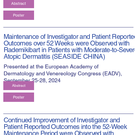
Abstract
Poster
Maintenance of Investigator and Patient Reporte
Outcomes over 52 Weeks were Observed with
Rademikibart in Patients with Moderate-to-Sever
Atopic Dermatitis (SEASIDE CHINA)
Presented at the European Academy of
Dermatology and Venereology Congress (EADV),
September 25-28, 2024
Abstract
Poster
Continued Improvement of Investigator and
Patient Reported Outcomes into the 52-Week
Maintenance Period were Observed with