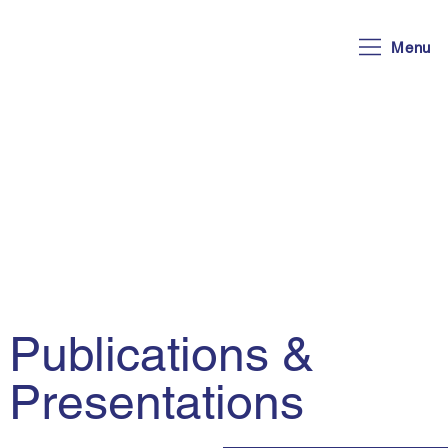
Menu
Publications &
Presentations