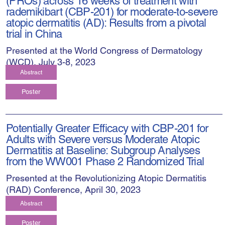
(PROs) across 16 weeks of treatment with
rademikibart (CBP-201) for moderate-to-severe
atopic dermatitis (AD): Results from a pivotal
trial in China
Presented at the World Congress of Dermatology
(WCD), July 3-8, 2023
Abstract
Poster
Potentially Greater Efficacy with CBP-201 for
Adults with Severe versus Moderate Atopic
Dermatitis at Baseline: Subgroup Analyses
from the WW001 Phase 2 Randomized Trial
Presented at the Revolutionizing Atopic Dermatitis
(RAD) Conference, April 30, 2023
Abstract
Poster