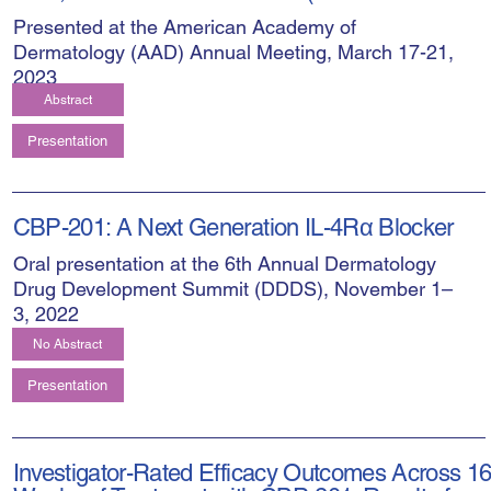
Presented at the American Academy of
Dermatology (AAD) Annual Meeting, March 17-21,
2023
Abstract
Presentation
CBP-201: A Next Generation IL-4Rα Blocker
Oral presentation at the 6th Annual Dermatology
Drug Development Summit (DDDS), November 1–
3, 2022
No Abstract
Presentation
Investigator-Rated Efficacy Outcomes Across 1